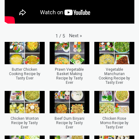
Next
»
1
/
5
Butter Chicken
Prawn Vegetable
Vegetable
Cooking Recipe by
Basket Making
Manchurian
Tasty Ever
Recipe by Tasty
Cooking Recipe by
Ever
Tasty Ever
Chicken Wonton
Beef Dum Biryani
Chicken Rose
Recipe by Tasty
Recipe by Tasty
Momo Recipe by
Ever
Ever
Tasty Ever