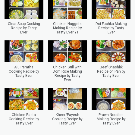
Clear Soup Cooking
Chicken Nuggets
Doi Fuchka Making
Recipe by Tasty
Making Recipe by
Recipe by Tasty
Ever
Tasty Ever YT
Ever
Alu Paratha
Chicken Grill with
Beef Shashlik
Cooking Recipe by
Dom Rice Making
Recipe on Pan by
Tasty Ever
Recipe by Tasty
Tasty Ever
Ever
Chicken Pasta
Kheer/Payesh
Prawn Noodles
Cooking Recipe by
Cooking Recipe by
Making Recipe by
Tasty Ever
Tasty Ever
Tasty Ever