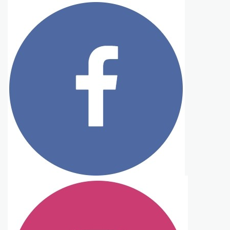
Tasty Ever